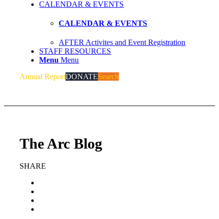
CALENDAR & EVENTS
CALENDAR & EVENTS
AFTER Activites and Event Registration
STAFF RESOURCES
Menu
Menu
Annual Report
DONATE
Search
The Arc Blog
SHARE