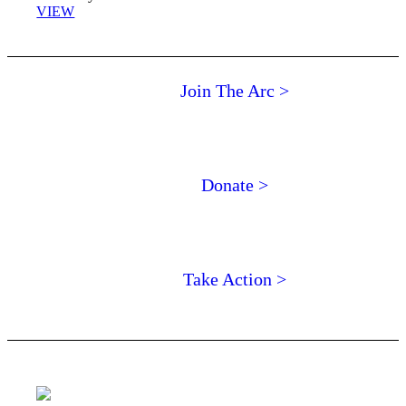
VIEW
Join The Arc >
Donate >
Take Action >