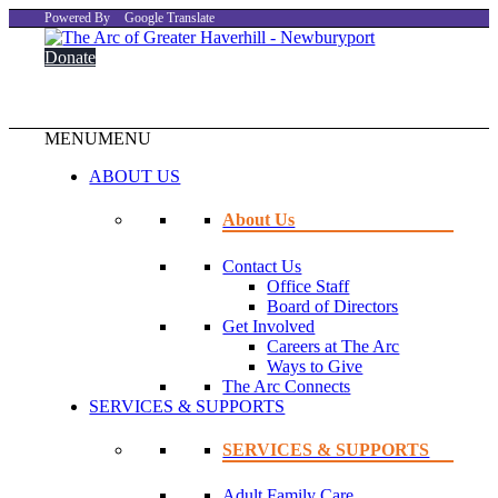
Powered By
Google Translate
Donate
MENU
MENU
ABOUT US
About Us
Contact Us
Office Staff
Board of Directors
Get Involved
Careers at The Arc
Ways to Give
The Arc Connects
SERVICES & SUPPORTS
SERVICES & SUPPORTS
Adult Family Care