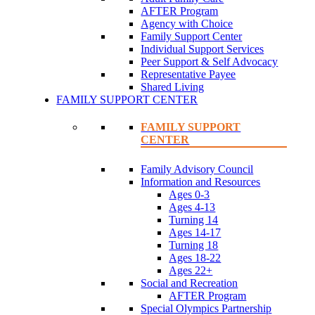
AFTER Program
Agency with Choice
Family Support Center
Individual Support Services
Peer Support & Self Advocacy
Representative Payee
Shared Living
FAMILY SUPPORT CENTER
FAMILY SUPPORT
CENTER
Family Advisory Council
Information and Resources
Ages 0-3
Ages 4-13
Turning 14
Ages 14-17
Turning 18
Ages 18-22
Ages 22+
Social and Recreation
AFTER Program
Special Olympics Partnership