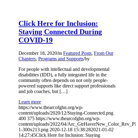
Click Here for Inclusion:
Staying Connected During
COVID-19
December 18, 2020
/
in
Featured Posts
,
From Our
Chapters
,
Programs and Supports
/
by
For people with intellectual and developmental
disabilities (IDD), a fully integrated life in the
community often depends on not only people-
powered supports like direct support professionals
and job coaches, but […]
Learn more
https://www.thearcofghn.org/wp-
content/uploads/2020/12/Staying-Connected.png
400
375
https://www.thearcofghn.org/wp-
content/uploads/2022/04/Arc_GtrHaverNew_Color_Rev_P
1-300x213.png
2020-12-18 15:38:28
2021-01-02
14:27:45
Click Here for Inclusion: Staying