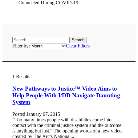
Connected During COVID-19
Filter by:
Clear Filters
1 Results
New Pathways to Justice™ Video Aims to
Help People With I/DD Navigate Daunting
System
Posted January 07, 2015
“Too many times people with disabilities come into
contact with the criminal justice system and the outcome
is anything but just.” The opening words of a new video
created by The Arc’s National...