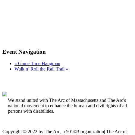
Event Navigation
«
Game Time Hangman
Walk n’ Roll the Rail Trail
»
We stand united with The Arc of Massachusetts and The Arc's
national movement to enhance the human and civil rights of all
persons with disabilities.
Copyright © 2022 by The Arc, a 501©3 organization
|
The Arc of