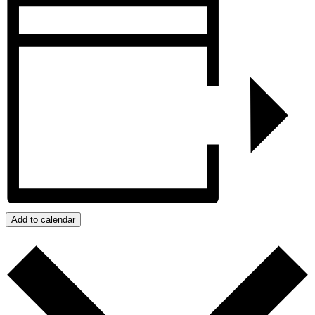
Add to calendar