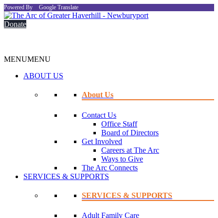
Powered By
Google Translate
Donate
MENU
MENU
ABOUT US
About Us
Contact Us
Office Staff
Board of Directors
Get Involved
Careers at The Arc
Ways to Give
The Arc Connects
SERVICES & SUPPORTS
SERVICES & SUPPORTS
Adult Family Care