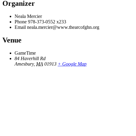
Organizer
Neala Mercier
Phone
978-373-0552 x233
Email
neala.mercier@www.thearcofghn.org
Venue
GameTime
84 Haverhill Rd
Amesbury
,
MA
01913
+ Google Map