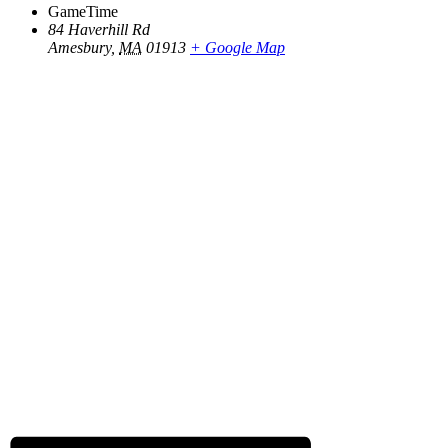
GameTime
84 Haverhill Rd
Amesbury
,
MA
01913
+ Google Map