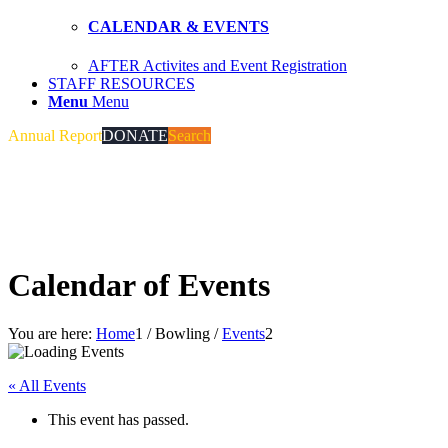
CALENDAR & EVENTS
AFTER Activites and Event Registration
STAFF RESOURCES
Menu
Menu
Annual Report
DONATE
Search
Calendar of Events
You are here:
Home
1
/
Bowling
/
Events
2
« All Events
This event has passed.