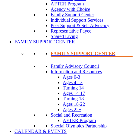
AFTER Program
Agency with Choice
Family Support Center
Individual Support Services
Peer Support & Self Advocacy
Representative Payee
Shared Living
FAMILY SUPPORT CENTER
FAMILY SUPPORT CENTER
Family Advisory Council
Information and Resources
Ages 0-3
Ages 4-13
Turning 14
Ages 14-17
Turning 18
Ages 18-22
Ages 22+
Social and Recreation
AFTER Program
Special Olympics Partnership
CALENDAR & EVENTS