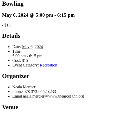
Bowling
May 6, 2024 @ 5:00 pm
-
6:15 pm
-
$15
Details
Date:
May 6, 2024
Time:
5:00 pm - 6:15 pm
Cost:
$15
Event Category:
Recreation
Organizer
Neala Mercier
Phone
978-373-0552 x233
Email
neala.mercier@www.thearcofghn.org
Venue