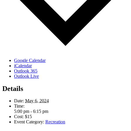
Google Calendar
iCalendar
Outlook 365
Outlook Live
Details
Date:
May 6, 2024
Time:
5:00 pm - 6:15 pm
Cost:
$15
Event Category:
Recreation