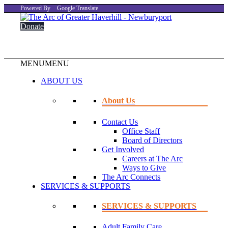
Powered By
Google Translate
Donate
MENU
MENU
ABOUT US
About Us
Contact Us
Office Staff
Board of Directors
Get Involved
Careers at The Arc
Ways to Give
The Arc Connects
SERVICES & SUPPORTS
SERVICES & SUPPORTS
Adult Family Care