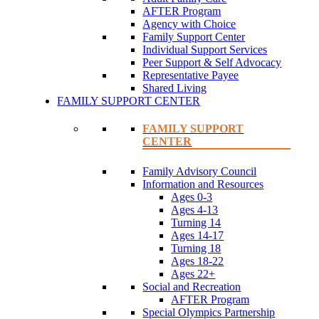
AFTER Program
Agency with Choice
Family Support Center
Individual Support Services
Peer Support & Self Advocacy
Representative Payee
Shared Living
FAMILY SUPPORT CENTER
FAMILY SUPPORT
CENTER
Family Advisory Council
Information and Resources
Ages 0-3
Ages 4-13
Turning 14
Ages 14-17
Turning 18
Ages 18-22
Ages 22+
Social and Recreation
AFTER Program
Special Olympics Partnership