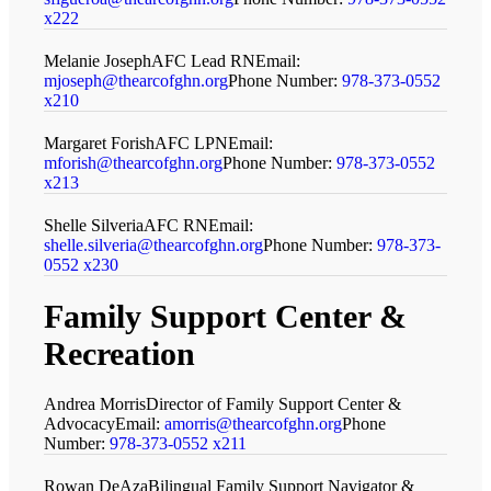
x222
Melanie Joseph
AFC Lead RN
Email:
mjoseph@thearcofghn.org
Phone Number:
978-373-0552
x210
Margaret Forish
AFC LPN
Email:
mforish@thearcofghn.org
Phone Number:
978-373-0552
x213
Shelle Silveria
AFC RN
Email:
shelle.silveria@thearcofghn.org
Phone Number:
978-373-
0552 x230
Family Support Center
&
Recreation
Andrea Morris
Director of Family Support Center &
Advocacy
Email:
amorris@thearcofghn.org
Phone
Number:
978-373-0552 x211
Rowan DeAza
Bilingual Family Support Navigator &