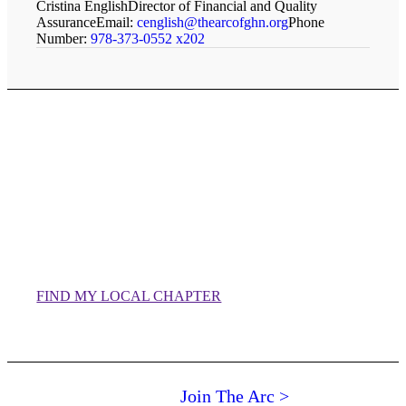
Cristina English
Director of Financial and Quality
Assurance
Email:
cenglish@thearcofghn.org
Phone
Number:
978-373-0552 x202
Staff of our local chapters
can be found on their
individual websites.
FIND MY LOCAL CHAPTER
Join The Arc >