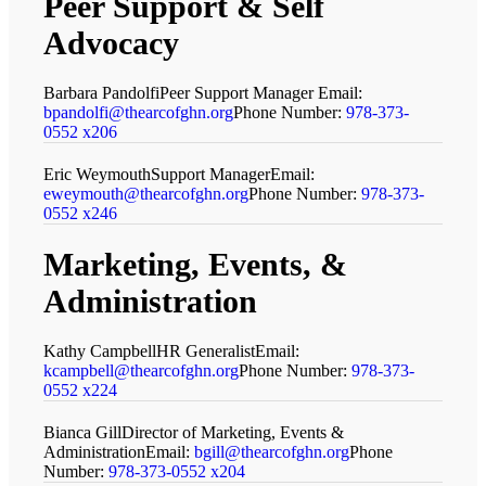
Peer Support
&
Self
Advocacy
Barbara Pandolfi
Peer Support Manager
Email:
bpandolfi@thearcofghn.org
Phone Number:
978-373-
0552 x206
Eric Weymouth
Support Manager
Email:
eweymouth@thearcofghn.org
Phone Number:
978-373-
0552 x246
Marketing, Events,
&
Administration
Kathy Campbell
HR Generalist
Email:
kcampbell@thearcofghn.org
Phone Number:
978-373-
0552 x224
Bianca Gill
Director of Marketing, Events &
Administration
Email:
bgill@thearcofghn.org
Phone
Number:
978-373-0552 x204