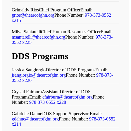
Grimaldy Rios
Chief Program Officer
Email:
grios@thearcofghn.org
Phone Number:
978-373-0552
x215
Milva Santarelli
Chief Human Resources Officer
Email:
msantarelli@thearcofghn.org
Phone Number:
978-373-
0552 x225
DDS Programs
Jessica Sangiorgio
Director of DDS Programs
Email:
jsangiorgio@thearcofghn.org
Phone Number:
978-373-
0552 x226
Crystal Fairburn
Assistant Director of DDS
Programs
Email:
cfairburn@thearcofghn.org
Phone
Number:
978-373-0552 x228
Gabrielle Dahne
DDS Support Supervisor
Email:
gdahne@thearcofghn.org
Phone Number:
978-373-0552
x214