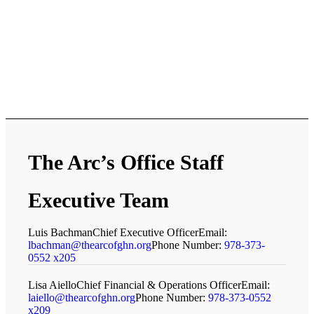
The Arc’s Office Staff
Executive Team
Luis Bachman
Chief Executive Officer
Email:
lbachman@thearcofghn.org
Phone Number:
978-373-
0552 x205
Lisa Aiello
Chief Financial & Operations Officer
Email:
laiello@thearcofghn.org
Phone Number:
978-373-0552
x209