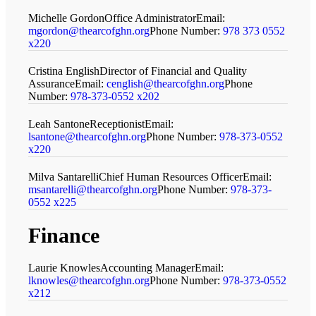
Michelle Gordon
Office Administrator
Email:
mgordon@thearcofghn.org
Phone Number:
978 373 0552
x220
Cristina English
Director of Financial and Quality
Assurance
Email:
cenglish@thearcofghn.org
Phone
Number:
978-373-0552 x202
Leah Santone
Receptionist
Email:
lsantone@thearcofghn.org
Phone Number:
978-373-0552
x220
Milva Santarelli
Chief Human Resources Officer
Email:
msantarelli@thearcofghn.org
Phone Number:
978-373-
0552 x225
Finance
Laurie Knowles
Accounting Manager
Email:
lknowles@thearcofghn.org
Phone Number:
978-373-0552
x212