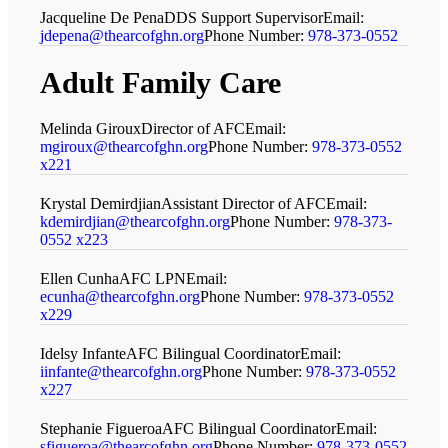
Jacqueline De Pena
DDS Support Supervisor
Email:
jdepena@thearcofghn.org
Phone Number:
978-373-0552
Adult Family Care
Melinda Giroux
Director of AFC
Email:
mgiroux@thearcofghn.org
Phone Number:
978-373-0552
x221
Krystal Demirdjian
Assistant Director of AFC
Email:
kdemirdjian@thearcofghn.org
Phone Number:
978-373-
0552 x223
Ellen Cunha
AFC LPN
Email:
ecunha@thearcofghn.org
Phone Number:
978-373-0552
x229
Idelsy Infante
AFC Bilingual Coordinator
Email:
iinfante@thearcofghn.org
Phone Number:
978-373-0552
x227
Stephanie Figueroa
AFC Bilingual Coordinator
Email:
sfigueroa@thearcofghn.org
Phone Number:
978-373-0552