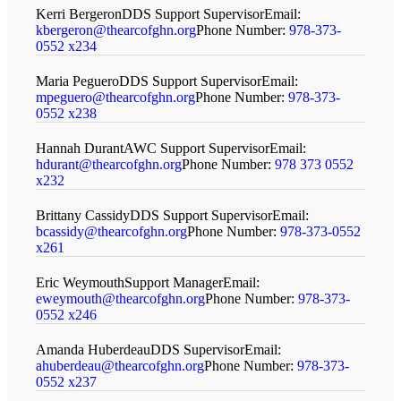
Kerri Bergeron
DDS Support Supervisor
Email:
kbergeron@thearcofghn.org
Phone Number:
978-373-
0552 x234
Maria Peguero
DDS Support Supervisor
Email:
mpeguero@thearcofghn.org
Phone Number:
978-373-
0552 x238
Hannah Durant
AWC Support Supervisor
Email:
hdurant@thearcofghn.org
Phone Number:
978 373 0552
x232
Brittany Cassidy
DDS Support Supervisor
Email:
bcassidy@thearcofghn.org
Phone Number:
978-373-0552
x261
Eric Weymouth
Support Manager
Email:
eweymouth@thearcofghn.org
Phone Number:
978-373-
0552 x246
Amanda Huberdeau
DDS Supervisor
Email:
ahuberdeau@thearcofghn.org
Phone Number:
978-373-
0552 x237