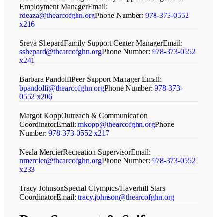
Employment Manager
Email:
rdeaza@thearcofghn.org
Phone Number:
978-373-0552
x216
Sreya Shepard
Family Support Center Manager
Email:
sshepard@thearcofghn.org
Phone Number:
978-373-0552
x241
Barbara Pandolfi
Peer Support Manager
Email:
bpandolfi@thearcofghn.org
Phone Number:
978-373-
0552 x206
Margot Kopp
Outreach & Communication
Coordinator
Email:
mkopp@thearcofghn.org
Phone
Number:
978-373-0552 x217
Neala Mercier
Recreation Supervisor
Email:
nmercier@thearcofghn.org
Phone Number:
978-373-0552
x233
Tracy Johnson
Special Olympics/Haverhill Stars
Coordinator
Email:
tracy.johnson@thearcofghn.org