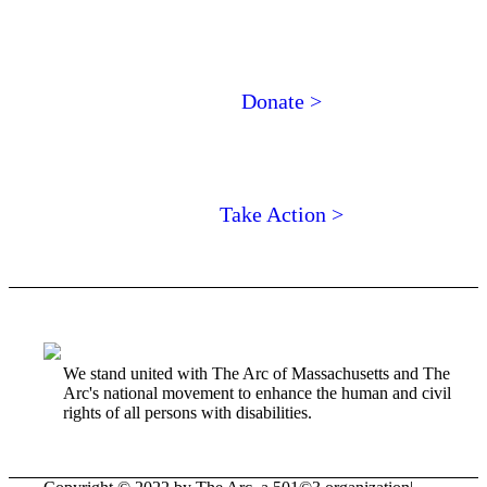
Donate >
Take Action >
We stand united with The Arc of Massachusetts and The
Arc's national movement to enhance the human and civil
rights of all persons with disabilities.