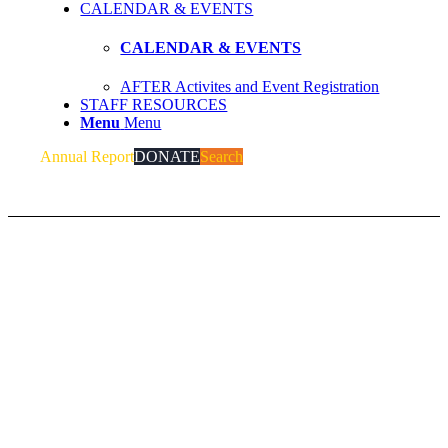
CALENDAR & EVENTS
CALENDAR & EVENTS
AFTER Activites and Event Registration
STAFF RESOURCES
Menu
Menu
Annual Report
DONATE
Search