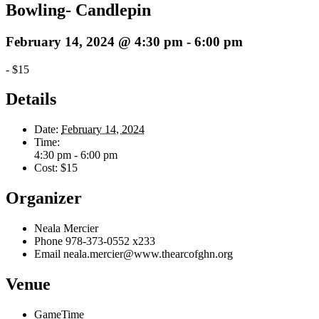
Bowling- Candlepin
February 14, 2024 @ 4:30 pm
-
6:00 pm
-
$15
Details
Date:
February 14, 2024
Time:
4:30 pm - 6:00 pm
Cost:
$15
Organizer
Neala Mercier
Phone
978-373-0552 x233
Email
neala.mercier@www.thearcofghn.org
Venue
GameTime