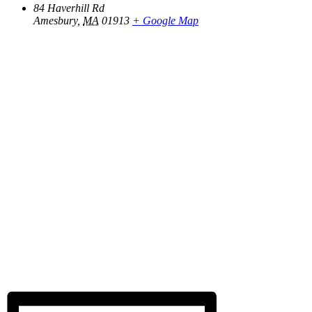
84 Haverhill Rd
Amesbury
,
MA
01913
+ Google Map