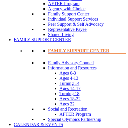
AFTER Program
Agency with Choice
Family Support Center
Individual Support Services
Peer Support & Self Advocacy
Representative Payee
Shared Living
FAMILY SUPPORT CENTER
FAMILY SUPPORT CENTER
Family Advisory Council
Information and Resources
Ages 0-3
Ages 4-13
Turning 14
Ages 14-17
Turning 18
Ages 18-22
Ages 22+
Social and Recreation
AFTER Program
Special Olympics Partnership
CALENDAR & EVENTS