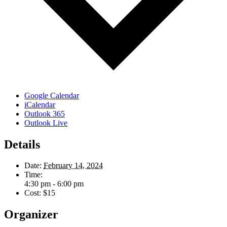
Google Calendar
iCalendar
Outlook 365
Outlook Live
Details
Date:
February 14, 2024
Time:
4:30 pm - 6:00 pm
Cost:
$15
Organizer