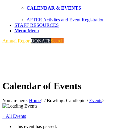
CALENDAR & EVENTS
AFTER Activites and Event Registration
STAFF RESOURCES
Menu
Menu
Annual Report
DONATE
Search
Calendar of Events
You are here:
Home
1
/
Bowling- Candlepin
/
Events
2
« All Events
This event has passed.