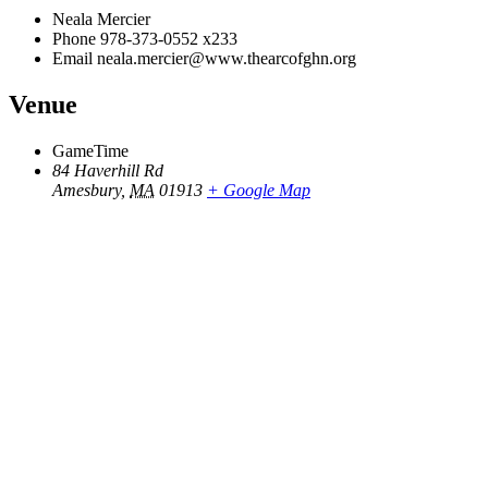
Neala Mercier
Phone
978-373-0552 x233
Email
neala.mercier@www.thearcofghn.org
Venue
GameTime
84 Haverhill Rd
Amesbury
,
MA
01913
+ Google Map