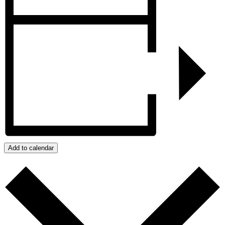
Add to calendar