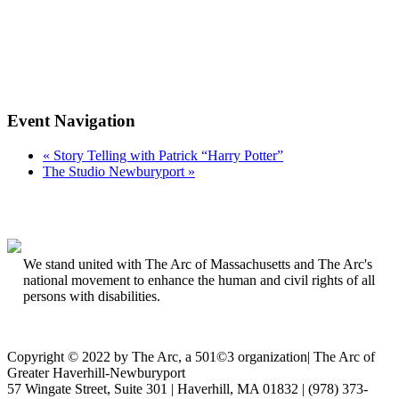
Event Navigation
«
Story Telling with Patrick “Harry Potter”
The Studio Newburyport
»
We stand united with The Arc of Massachusetts and The Arc's
national movement to enhance the human and civil rights of all
persons with disabilities.
Copyright © 2022 by The Arc, a 501©3 organization
|
The Arc of
Greater Haverhill-Newburyport
57 Wingate Street, Suite 301 | Haverhill, MA 01832 | (978) 373-