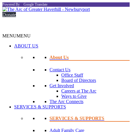
Powered By
Google Translate
Donate
MENU
MENU
ABOUT US
About Us
Contact Us
Office Staff
Board of Directors
Get Involved
Careers at The Arc
Ways to Give
The Arc Connects
SERVICES & SUPPORTS
SERVICES & SUPPORTS
Adult Family Care