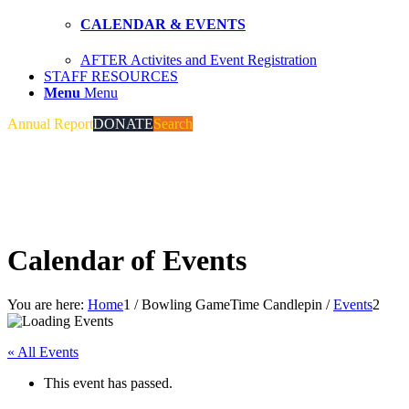
CALENDAR & EVENTS
AFTER Activites and Event Registration
STAFF RESOURCES
Menu
Menu
Annual Report
DONATE
Search
Calendar of Events
You are here:
Home
1
/
Bowling GameTime Candlepin
/
Events
2
« All Events
This event has passed.