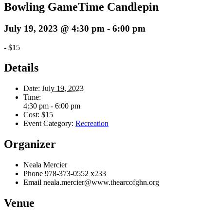
Bowling GameTime Candlepin
July 19, 2023 @ 4:30 pm
-
6:00 pm
-
$15
Details
Date:
July 19, 2023
Time:
4:30 pm - 6:00 pm
Cost:
$15
Event Category:
Recreation
Organizer
Neala Mercier
Phone
978-373-0552 x233
Email
neala.mercier@www.thearcofghn.org
Venue