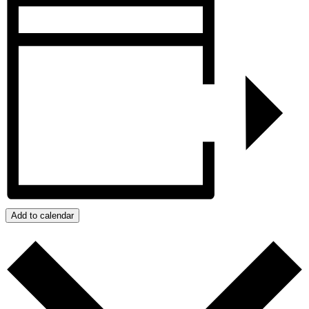
Add to calendar