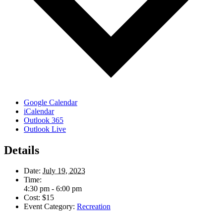
Google Calendar
iCalendar
Outlook 365
Outlook Live
Details
Date:
July 19, 2023
Time:
4:30 pm - 6:00 pm
Cost:
$15
Event Category:
Recreation