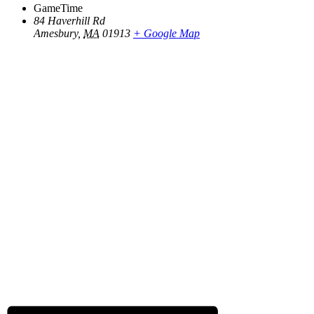
GameTime
84 Haverhill Rd
Amesbury
,
MA
01913
+ Google Map