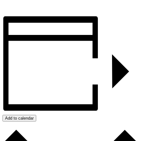
Add to calendar