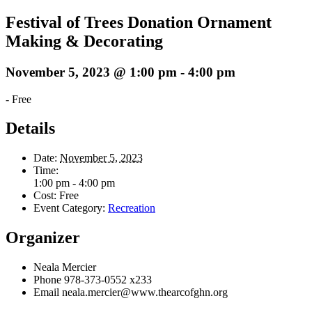
Festival of Trees Donation Ornament
Making & Decorating
November 5, 2023 @ 1:00 pm
-
4:00 pm
-
Free
Details
Date:
November 5, 2023
Time:
1:00 pm - 4:00 pm
Cost:
Free
Event Category:
Recreation
Organizer
Neala Mercier
Phone
978-373-0552 x233
Email
neala.mercier@www.thearcofghn.org