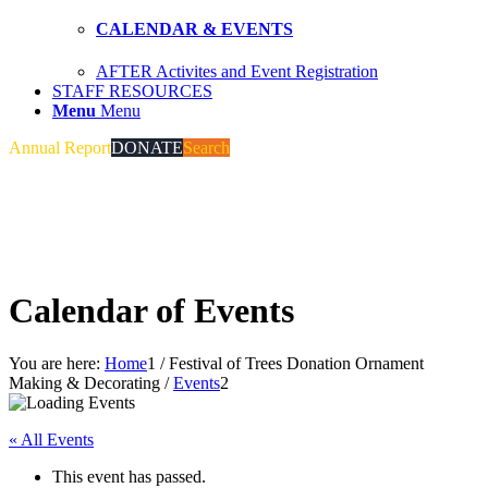
CALENDAR & EVENTS
AFTER Activites and Event Registration
STAFF RESOURCES
Menu
Menu
Annual Report
DONATE
Search
Calendar of Events
You are here:
Home
1
/
Festival of Trees Donation Ornament
Making & Decorating
/
Events
2
« All Events
This event has passed.