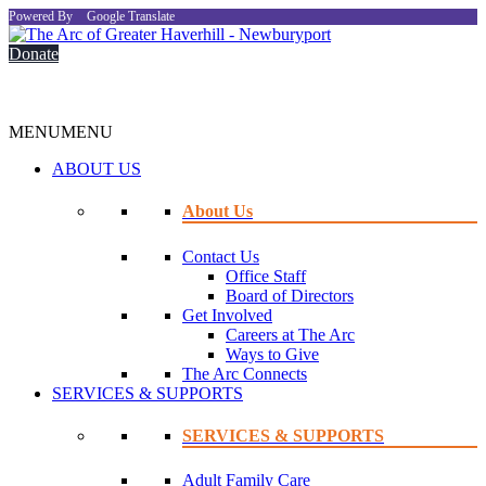
Powered By
Google Translate
Donate
MENU
MENU
ABOUT US
About Us
Contact Us
Office Staff
Board of Directors
Get Involved
Careers at The Arc
Ways to Give
The Arc Connects
SERVICES & SUPPORTS
SERVICES & SUPPORTS
Adult Family Care