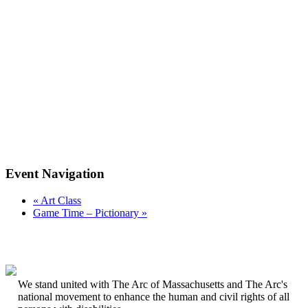
Event Navigation
«
Art Class
Game Time – Pictionary
»
We stand united with The Arc of Massachusetts and The Arc's
national movement to enhance the human and civil rights of all