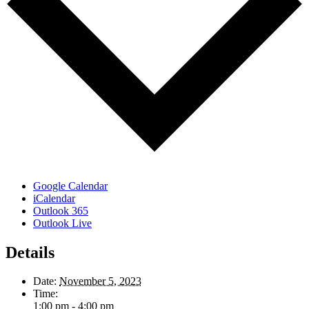
Google Calendar
iCalendar
Outlook 365
Outlook Live
Details
Date:
November 5, 2023
Time:
1:00 pm - 4:00 pm