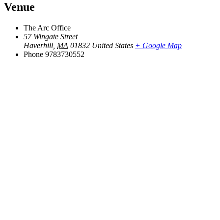
Venue
The Arc Office
57 Wingate Street
Haverhill
,
MA
01832
United States
+ Google Map
Phone
9783730552