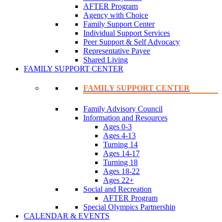
AFTER Program
Agency with Choice
Family Support Center
Individual Support Services
Peer Support & Self Advocacy
Representative Payee
Shared Living
FAMILY SUPPORT CENTER
FAMILY SUPPORT CENTER
Family Advisory Council
Information and Resources
Ages 0-3
Ages 4-13
Turning 14
Ages 14-17
Turning 18
Ages 18-22
Ages 22+
Social and Recreation
AFTER Program
Special Olympics Partnership
CALENDAR & EVENTS