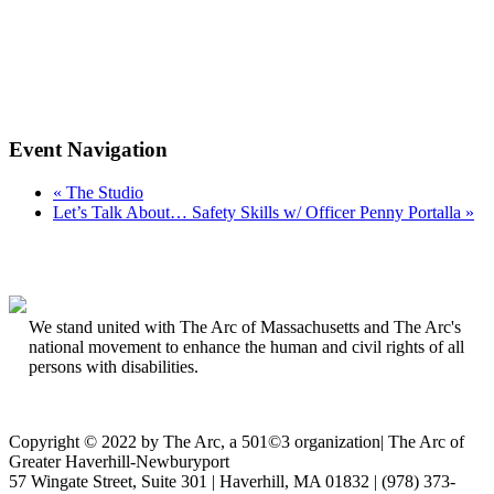
Event Navigation
«
The Studio
Let’s Talk About… Safety Skills w/ Officer Penny Portalla
»
We stand united with The Arc of Massachusetts and The Arc's
national movement to enhance the human and civil rights of all
persons with disabilities.
Copyright © 2022 by The Arc, a 501©3 organization
|
The Arc of
Greater Haverhill-Newburyport
57 Wingate Street, Suite 301 | Haverhill, MA 01832 | (978) 373-