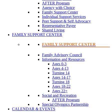
AFTER Program
Agency with Choice
Family Support Center
Individual Support Services
Peer Support & Self Advocacy
Representative Payee
Shared Living
FAMILY SUPPORT CENTER
FAMILY SUPPORT CENTER
Family Advisory Council
Information and Resources
Ages 0-3
Ages 4-13
Turning 14
Ages 14-17
Turning 18
Ages 18-22
Ages 22+
Social and Recreation
AFTER Program
Special Olympics Partnership
CALENDAR & EVENTS