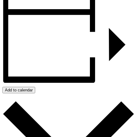
Add to calendar