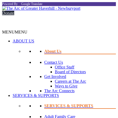
Powered By
Google Translate
Donate
MENU
MENU
ABOUT US
About Us
Contact Us
Office Staff
Board of Directors
Get Involved
Careers at The Arc
Ways to Give
The Arc Connects
SERVICES & SUPPORTS
SERVICES & SUPPORTS
Adult Family Care