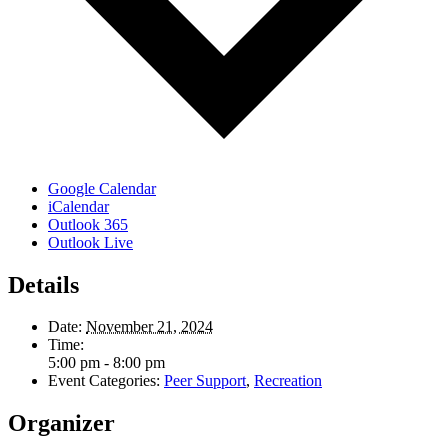
Google Calendar
iCalendar
Outlook 365
Outlook Live
Details
Date:
November 21, 2024
Time:
5:00 pm - 8:00 pm
Event Categories:
Peer Support
,
Recreation
Organizer