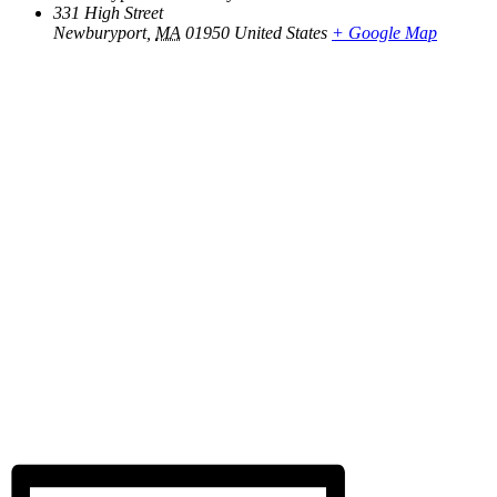
331 High Street
Newburyport
,
MA
01950
United States
+ Google Map