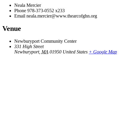
Neala Mercier
Phone
978-373-0552 x233
Email
neala.mercier@www.thearcofghn.org
Venue
Newburyport Community Center
331 High Street
Newburyport
,
MA
01950
United States
+ Google Map