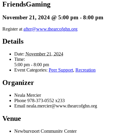
FriendsGaming
November 21, 2024 @ 5:00 pm
-
8:00 pm
Register at
after@www.thearcofghn.org
Details
Date:
November 21, 2024
Time:
5:00 pm - 8:00 pm
Event Categories:
Peer Support
,
Recreation
Organizer
Neala Mercier
Phone
978-373-0552 x233
Email
neala.mercier@www.thearcofghn.org
Venue
Newburyport Community Center