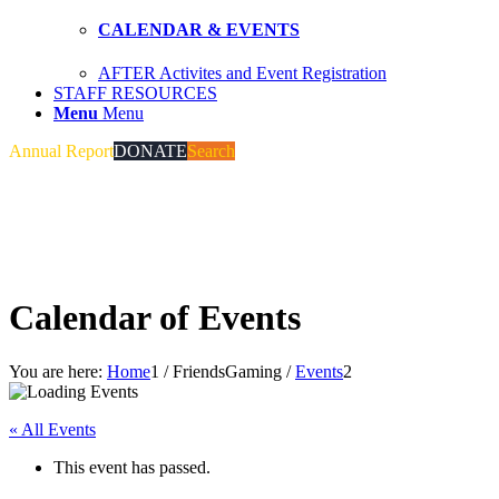
CALENDAR & EVENTS
AFTER Activites and Event Registration
STAFF RESOURCES
Menu
Menu
Annual Report
DONATE
Search
Calendar of Events
You are here:
Home
1
/
FriendsGaming
/
Events
2
« All Events
This event has passed.