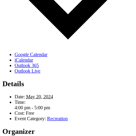
Google Calendar
iCalendar
Outlook 365
Outlook Live
Details
Date:
May 20, 2024
Time:
4:00 pm - 5:00 pm
Cost:
Free
Event Category:
Recreation
Organizer