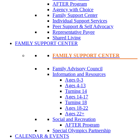
AFTER Program
Agency with Choice
Family Support Center
Individual Support Services
Peer Support & Self Advocacy
Representative Payee
Shared Living
FAMILY SUPPORT CENTER
FAMILY SUPPORT CENTER
Family Advisory Council
Information and Resources
Ages 0-3
Ages 4-13
Turning 14
Ages 14-17
Turning 18
Ages 18-22
Ages 22+
Social and Recreation
AFTER Program
Special Olympics Partnership
CALENDAR & EVENTS