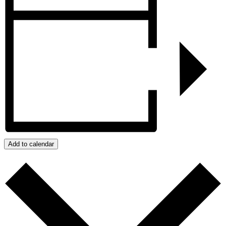
Add to calendar