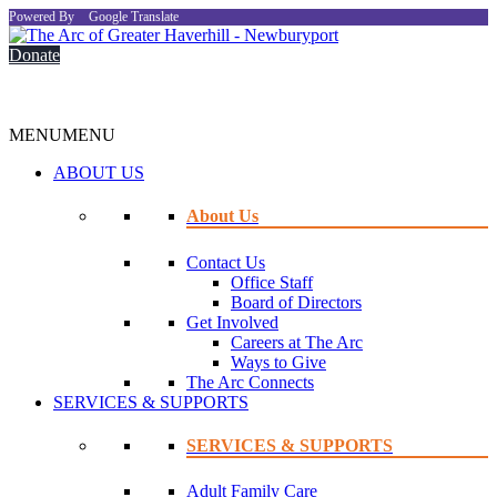
Powered By
Google Translate
Donate
MENU
MENU
ABOUT US
About Us
Contact Us
Office Staff
Board of Directors
Get Involved
Careers at The Arc
Ways to Give
The Arc Connects
SERVICES & SUPPORTS
SERVICES & SUPPORTS
Adult Family Care