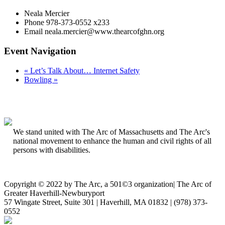
Neala Mercier
Phone
978-373-0552 x233
Email
neala.mercier@www.thearcofghn.org
Event Navigation
«
Let’s Talk About… Internet Safety
Bowling
»
We stand united with The Arc of Massachusetts and The Arc's
national movement to enhance the human and civil rights of all
persons with disabilities.
Copyright © 2022 by The Arc, a 501©3 organization
|
The Arc of
Greater Haverhill-Newburyport
57 Wingate Street, Suite 301 | Haverhill, MA 01832 | (978) 373-
0552