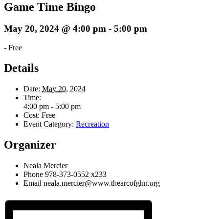
Game Time Bingo
May 20, 2024 @ 4:00 pm
-
5:00 pm
-
Free
Details
Date:
May 20, 2024
Time:
4:00 pm - 5:00 pm
Cost:
Free
Event Category:
Recreation
Organizer
Neala Mercier
Phone
978-373-0552 x233
Email
neala.mercier@www.thearcofghn.org