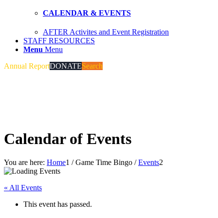
CALENDAR & EVENTS
AFTER Activites and Event Registration
STAFF RESOURCES
Menu
Menu
Annual Report
DONATE
Search
Calendar of Events
You are here:
Home
1
/
Game Time Bingo
/
Events
2
« All Events
This event has passed.