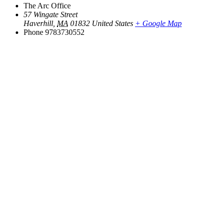
The Arc Office
57 Wingate Street
Haverhill
,
MA
01832
United States
+ Google Map
Phone
9783730552