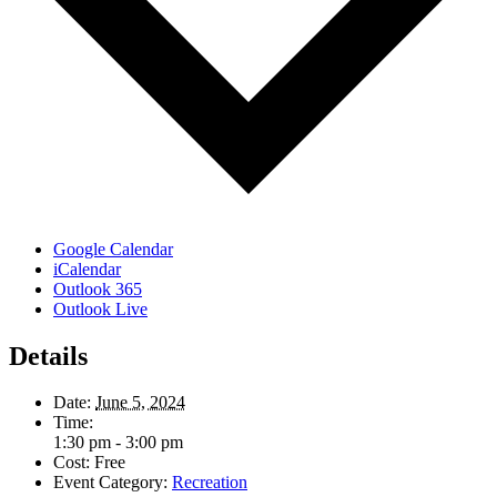
Google Calendar
iCalendar
Outlook 365
Outlook Live
Details
Date:
June 5, 2024
Time:
1:30 pm - 3:00 pm
Cost:
Free
Event Category:
Recreation