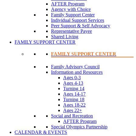
AFTER Program
Agency with Choice
Family Support Center
Individual Support Services
Peer Support & Self Advocacy
Representative Payee
Shared Living
FAMILY SUPPORT CENTER
FAMILY SUPPORT CENTER
Family Advisory Council
Information and Resources
Ages 0-3
Ages 4-13
Turning 14
Ages 14-17
Turning 18
Ages 18-22
Ages 22+
Social and Recreation
AFTER Program
Special Olympics Partnership
CALENDAR & EVENTS