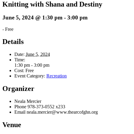
Knitting with Shana and Destiny
June 5, 2024 @ 1:30 pm
-
3:00 pm
-
Free
Details
Date:
June 5, 2024
Time:
1:30 pm - 3:00 pm
Cost:
Free
Event Category:
Recreation
Organizer
Neala Mercier
Phone
978-373-0552 x233
Email
neala.mercier@www.thearcofghn.org
Venue