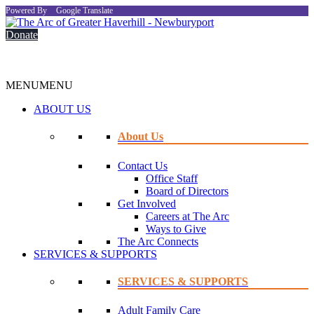
Powered By
Google Translate
Donate
MENU
MENU
ABOUT US
About Us
Contact Us
Office Staff
Board of Directors
Get Involved
Careers at The Arc
Ways to Give
The Arc Connects
SERVICES & SUPPORTS
SERVICES & SUPPORTS
Adult Family Care