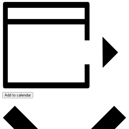
Add to calendar