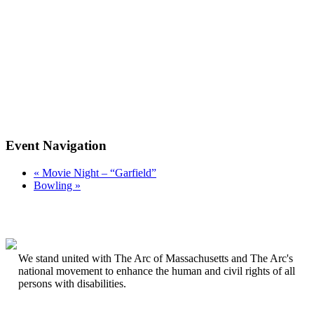
Event Navigation
«
Movie Night – “Garfield”
Bowling
»
We stand united with The Arc of Massachusetts and The Arc's
national movement to enhance the human and civil rights of all
persons with disabilities.