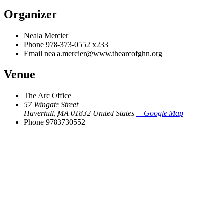
Organizer
Neala Mercier
Phone
978-373-0552 x233
Email
neala.mercier@www.thearcofghn.org
Venue
The Arc Office
57 Wingate Street
Haverhill
,
MA
01832
United States
+ Google Map
Phone
9783730552