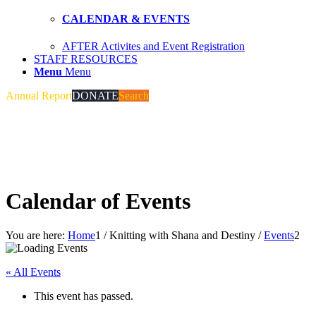
CALENDAR & EVENTS
AFTER Activites and Event Registration
STAFF RESOURCES
Menu
Menu
Annual Report
DONATE
Search
Calendar of Events
You are here:
Home
1
/
Knitting with Shana and Destiny
/
Events
2
« All Events
This event has passed.