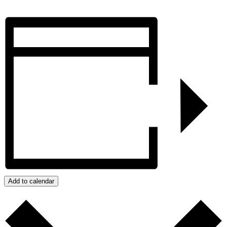
Add to calendar