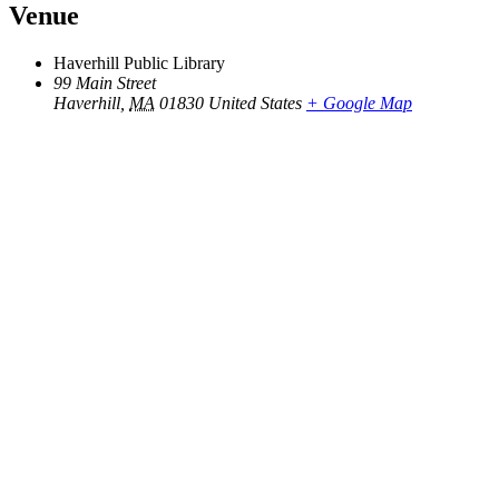
Venue
Haverhill Public Library
99 Main Street
Haverhill
,
MA
01830
United States
+ Google Map