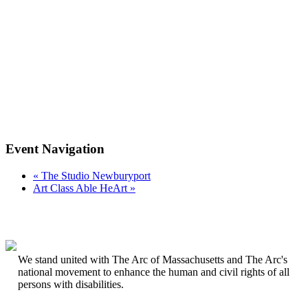
Event Navigation
«
The Studio Newburyport
Art Class Able HeArt
»
We stand united with The Arc of Massachusetts and The Arc's
national movement to enhance the human and civil rights of all
persons with disabilities.