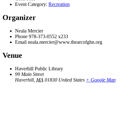
Event Category:
Recreation
Organizer
Neala Mercier
Phone
978-373-0552 x233
Email
neala.mercier@www.thearcofghn.org
Venue
Haverhill Public Library
99 Main Street
Haverhill
,
MA
01830
United States
+ Google Map