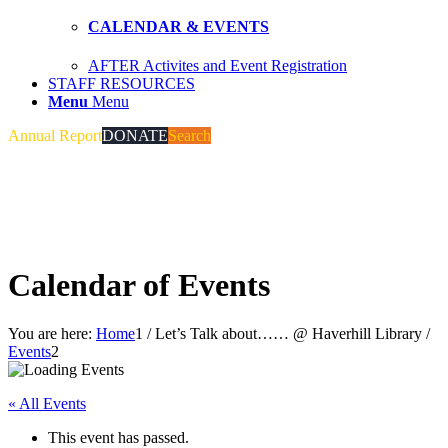
CALENDAR & EVENTS
AFTER Activites and Event Registration
STAFF RESOURCES
Menu
Menu
Annual Report
DONATE
Search
Calendar of Events
You are here:
Home
1
/
Let’s Talk about…… @ Haverhill Library
/
Events
2
« All Events
This event has passed.