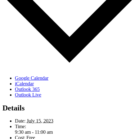
Google Calendar
iCalendar
Outlook 365
Outlook Live
Details
Date:
July 15, 2023
Time:
9:30 am - 11:00 am
Cost:
Free