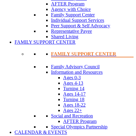
AFTER Program
Agency with Choice
Family Support Center
Individual Support Services
Peer Support & Self Advocacy
Representative Payee
Shared Living
FAMILY SUPPORT CENTER
FAMILY SUPPORT CENTER
Family Advisory Council
Information and Resources
Ages 0-3
Ages 4-13
Turning 14
Ages 14-17
Turning 18
Ages 18-22
Ages 22+
Social and Recreation
AFTER Program
Special Olympics Partnership
CALENDAR & EVENTS