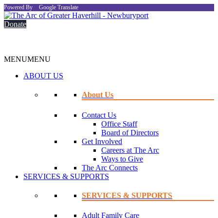
Powered By
Google Translate
Donate
MENU
MENU
ABOUT US
About Us
Contact Us
Office Staff
Board of Directors
Get Involved
Careers at The Arc
Ways to Give
The Arc Connects
SERVICES & SUPPORTS
SERVICES & SUPPORTS
Adult Family Care