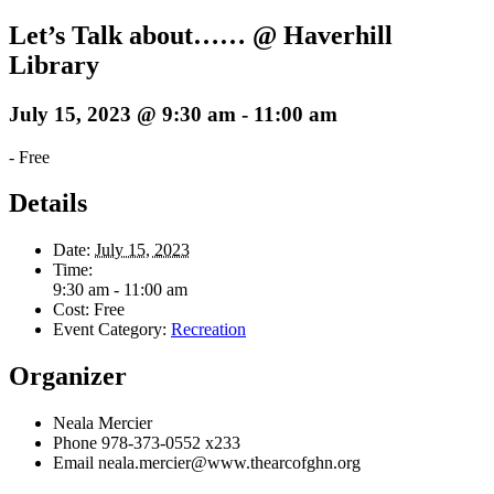
Let’s Talk about…… @ Haverhill
Library
July 15, 2023 @ 9:30 am
-
11:00 am
-
Free
Details
Date:
July 15, 2023
Time:
9:30 am - 11:00 am
Cost:
Free
Event Category:
Recreation
Organizer
Neala Mercier
Phone
978-373-0552 x233
Email
neala.mercier@www.thearcofghn.org