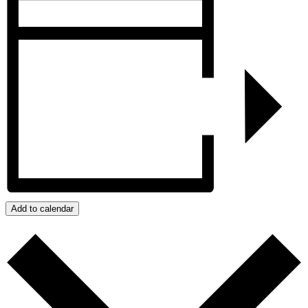
Add to calendar