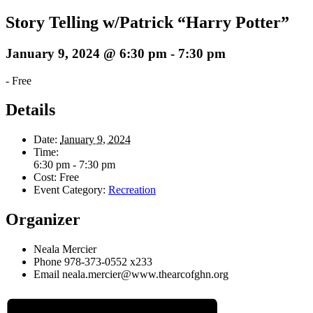
Story Telling w/Patrick “Harry Potter”
January 9, 2024 @ 6:30 pm
-
7:30 pm
-
Free
Details
Date:
January 9, 2024
Time:
6:30 pm - 7:30 pm
Cost:
Free
Event Category:
Recreation
Organizer
Neala Mercier
Phone
978-373-0552 x233
Email
neala.mercier@www.thearcofghn.org