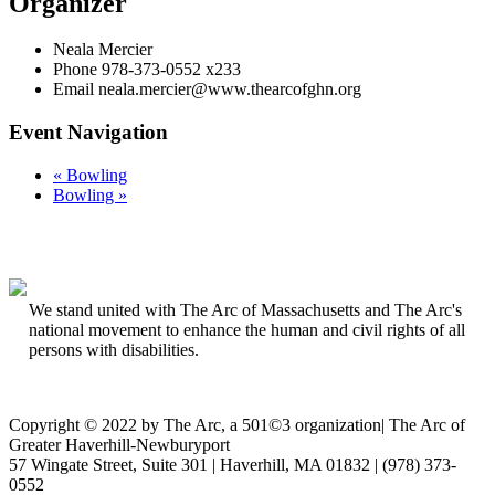
Organizer
Neala Mercier
Phone
978-373-0552 x233
Email
neala.mercier@www.thearcofghn.org
Event Navigation
«
Bowling
Bowling
»
We stand united with The Arc of Massachusetts and The Arc's
national movement to enhance the human and civil rights of all
persons with disabilities.
Copyright © 2022 by The Arc, a 501©3 organization
|
The Arc of
Greater Haverhill-Newburyport
57 Wingate Street, Suite 301 | Haverhill, MA 01832 | (978) 373-
0552