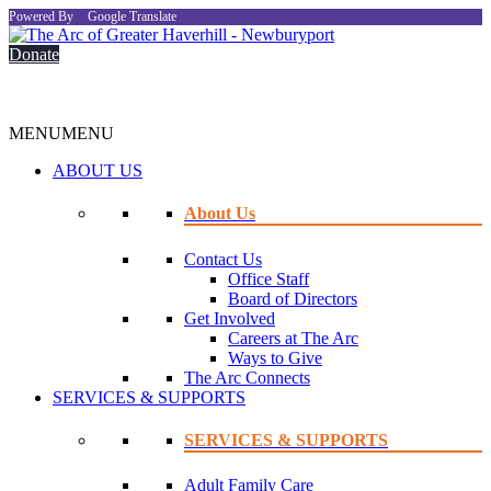
Powered By
Google Translate
Donate
MENU
MENU
ABOUT US
About Us
Contact Us
Office Staff
Board of Directors
Get Involved
Careers at The Arc
Ways to Give
The Arc Connects
SERVICES & SUPPORTS
SERVICES & SUPPORTS
Adult Family Care