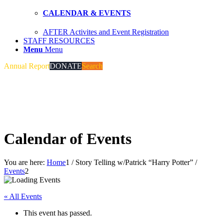
CALENDAR & EVENTS
AFTER Activites and Event Registration
STAFF RESOURCES
Menu
Menu
Annual Report
DONATE
Search
Calendar of Events
You are here:
Home
1
/
Story Telling w/Patrick “Harry Potter”
/
Events
2
« All Events
This event has passed.