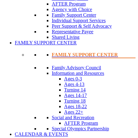
AFTER Program
Agency with Choice
Family Support Center
Individual Support Services
Peer Support & Self Advocacy
Representative Payee
Shared Living
FAMILY SUPPORT CENTER
FAMILY SUPPORT CENTER
Family Advisory Council
Information and Resources
Ages 0-3
Ages 4-13
Turning 14
Ages 14-17
Turning 18
Ages 18-22
Ages 22+
Social and Recreation
AFTER Program
Special Olympics Partnership
CALENDAR & EVENTS