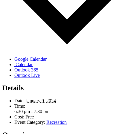
Google Calendar
iCalendar
Outlook 365
Outlook Live
Details
Date:
January 9, 2024
Time:
6:30 pm - 7:30 pm
Cost:
Free
Event Category:
Recreation