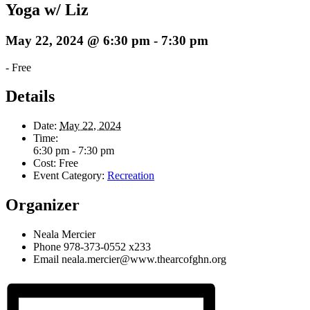
Yoga w/ Liz
May 22, 2024 @ 6:30 pm
-
7:30 pm
-
Free
Details
Date:
May 22, 2024
Time:
6:30 pm - 7:30 pm
Cost:
Free
Event Category:
Recreation
Organizer
Neala Mercier
Phone
978-373-0552 x233
Email
neala.mercier@www.thearcofghn.org