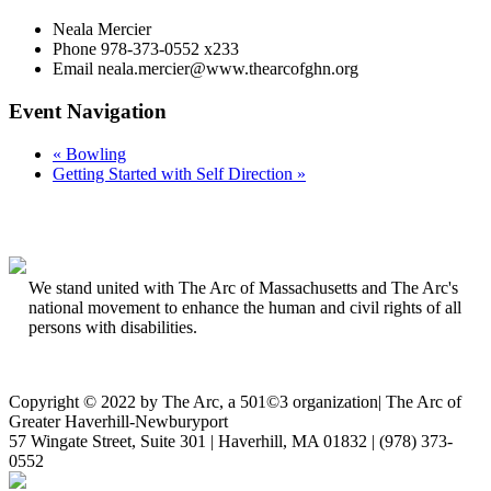
Neala Mercier
Phone
978-373-0552 x233
Email
neala.mercier@www.thearcofghn.org
Event Navigation
«
Bowling
Getting Started with Self Direction
»
We stand united with The Arc of Massachusetts and The Arc's
national movement to enhance the human and civil rights of all
persons with disabilities.
Copyright © 2022 by The Arc, a 501©3 organization
|
The Arc of
Greater Haverhill-Newburyport
57 Wingate Street, Suite 301 | Haverhill, MA 01832 | (978) 373-
0552