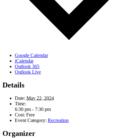
Google Calendar
iCalendar
Outlook 365
Outlook Live
Details
Date:
May 22, 2024
Time:
6:30 pm - 7:30 pm
Cost:
Free
Event Category:
Recreation
Organizer