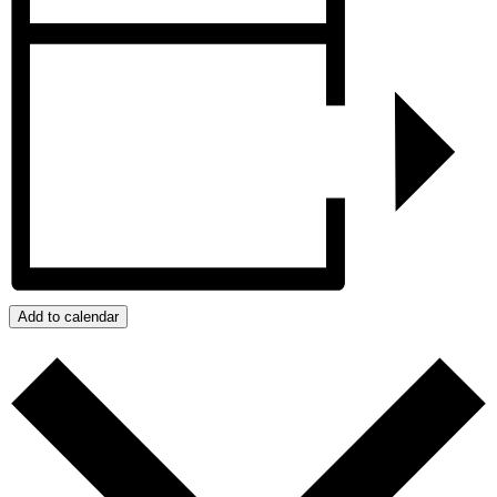
Add to calendar