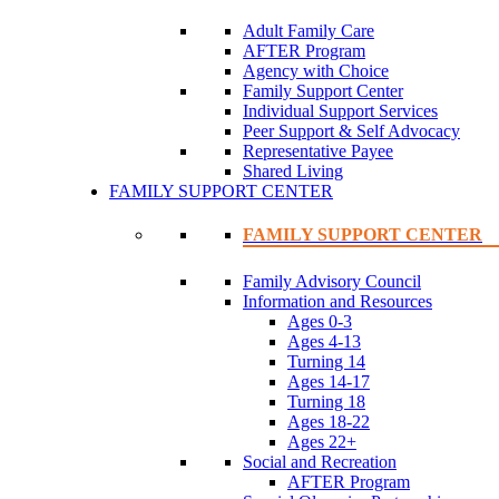
Adult Family Care
AFTER Program
Agency with Choice
Family Support Center
Individual Support Services
Peer Support & Self Advocacy
Representative Payee
Shared Living
FAMILY SUPPORT CENTER
FAMILY SUPPORT CENTER
Family Advisory Council
Information and Resources
Ages 0-3
Ages 4-13
Turning 14
Ages 14-17
Turning 18
Ages 18-22
Ages 22+
Social and Recreation
AFTER Program