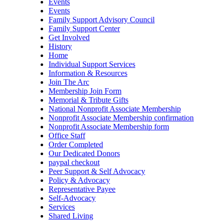
Events
Events
Family Support Advisory Council
Family Support Center
Get Involved
History
Home
Individual Support Services
Information & Resources
Join The Arc
Membership Join Form
Memorial & Tribute Gifts
National Nonprofit Associate Membership
Nonprofit Associate Membership confirmation
Nonprofit Associate Membership form
Office Staff
Order Completed
Our Dedicated Donors
paypal checkout
Peer Support & Self Advocacy
Policy & Advocacy
Representative Payee
Self-Advocacy
Services
Shared Living