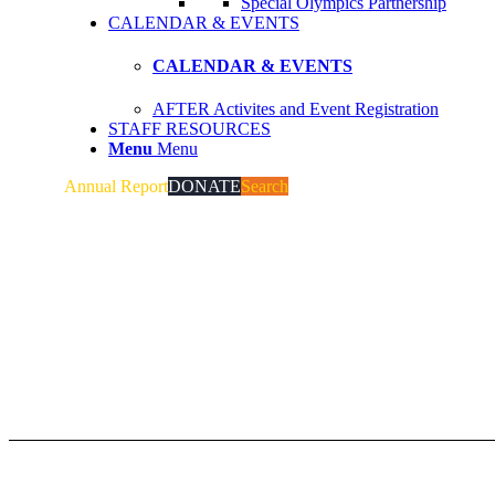
Special Olympics Partnership
CALENDAR & EVENTS
CALENDAR & EVENTS
AFTER Activites and Event Registration
STAFF RESOURCES
Menu
Menu
Annual Report
DONATE
Search