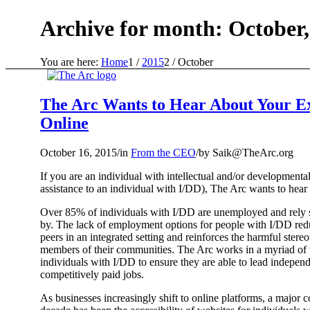
Archive for month: October,
You are here:
Home
1
/
2015
2
/
October
The Arc Wants to Hear About Your Ex
Online
October 16, 2015
/
in
From the CEO
/
by
Saik@TheArc.org
If you are an individual with intellectual and/or development
assistance to an individual with I/DD), The Arc wants to hear
Over 85% of individuals with I/DD are unemployed and rely s
by. The lack of employment options for people with I/DD reduc
peers in an integrated setting and reinforces the harmful ster
members of their communities. The Arc works in a myriad of
individuals with I/DD to ensure they are able to lead indepen
competitively paid jobs.
As businesses increasingly shift to online platforms, a major 