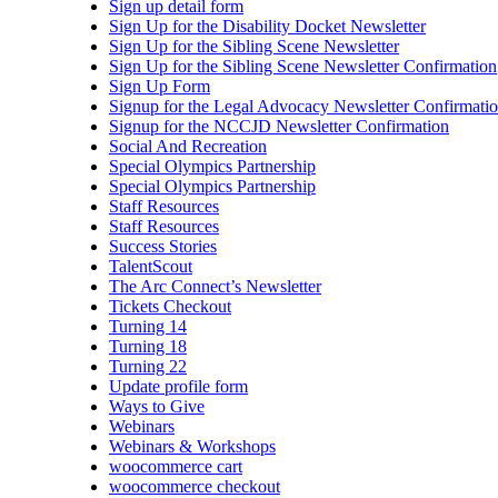
Sign up detail form
Sign Up for the Disability Docket Newsletter
Sign Up for the Sibling Scene Newsletter
Sign Up for the Sibling Scene Newsletter Confirmation
Sign Up Form
Signup for the Legal Advocacy Newsletter Confirmati
Signup for the NCCJD Newsletter Confirmation
Social And Recreation
Special Olympics Partnership
Special Olympics Partnership
Staff Resources
Staff Resources
Success Stories
TalentScout
The Arc Connect’s Newsletter
Tickets Checkout
Turning 14
Turning 18
Turning 22
Update profile form
Ways to Give
Webinars
Webinars & Workshops
woocommerce cart
woocommerce checkout