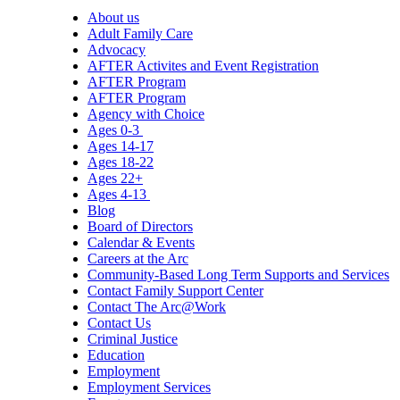
About us
Adult Family Care
Advocacy
AFTER Activites and Event Registration
AFTER Program
AFTER Program
Agency with Choice
Ages 0-3
Ages 14-17
Ages 18-22
Ages 22+
Ages 4-13
Blog
Board of Directors
Calendar & Events
Careers at the Arc
Community-Based Long Term Supports and Services
Contact Family Support Center
Contact The Arc@Work
Contact Us
Criminal Justice
Education
Employment
Employment Services