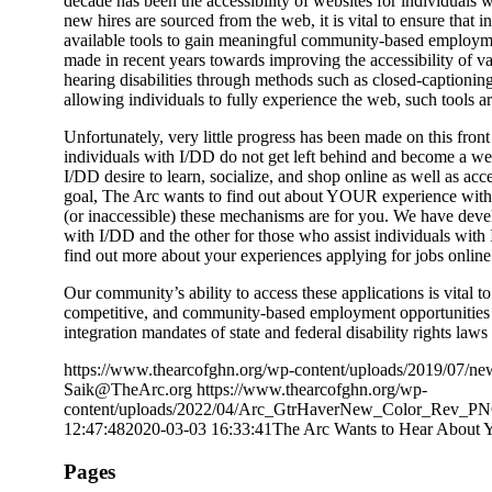
decade has been the accessibility of websites for individuals w
new hires are sourced from the web, it is vital to ensure that i
available tools to gain meaningful community-based employmen
made in recent years towards improving the accessibility of va
hearing disabilities through methods such as closed-captionin
allowing individuals to fully experience the web, such tools a
Unfortunately, very little progress has been made on this fron
individuals with I/DD do not get left behind and become a we
I/DD desire to learn, socialize, and shop online as well as acc
goal, The Arc wants to find out about YOUR experience with a
(or inaccessible) these mechanisms are for you. We have deve
with I/DD and the other for those who assist individuals wit
find out more about your experiences applying for jobs online
Our community’s ability to access these applications is vital t
competitive, and community-based employment opportunities f
integration mandates of state and federal disability rights laws
https://www.thearcofghn.org/wp-content/uploads/2019/07/ne
Saik@TheArc.org
https://www.thearcofghn.org/wp-
content/uploads/2022/04/Arc_GtrHaverNew_Color_Rev_P
12:47:48
2020-03-03 16:33:41
The Arc Wants to Hear About Y
Pages