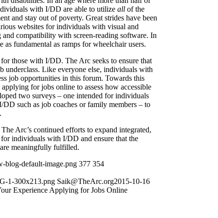
ith disabilities. In an age where more than half of
ndividuals with I/DD are able to utilize
all
of the
t and stay out of poverty. Great strides have been
rious websites for individuals with visual and
g and compatibility with screen-reading software. In
re as fundamental as ramps for wheelchair users.
t for those with I/DD. The Arc seeks to ensure that
b underclass. Like everyone else, individuals with
ess job opportunities in this forum. Towards this
pplying for jobs online to assess how accessible
loped two surveys – one intended for individuals
h I/DD such as job coaches or family members – to
.
o The Arc’s continued efforts to expand integrated,
or individuals with I/DD and ensure that the
 are meaningfully fulfilled.
w-blog-default-image.png
377
354
NG-1-300x213.png
Saik@TheArc.org
2015-10-16
our Experience Applying for Jobs Online