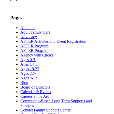
Pages
About us
Adult Family Care
Advocacy
AFTER Activites and Event Registration
AFTER Program
AFTER Program
Agency with Choice
Ages 0-3
Ages 14-17
Ages 18-22
Ages 22+
Ages 4-13
Blog
Board of Directors
Calendar & Events
Careers at the Arc
Community-Based Long Term Supports and
Services
Contact Family Support Center