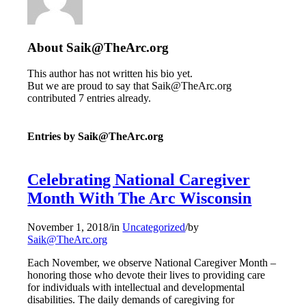
About
Saik@TheArc.org
This author has not written his bio yet.
But we are proud to say that
Saik@TheArc.org
contributed 7 entries already.
Entries by Saik@TheArc.org
Celebrating National Caregiver
Month With The Arc Wisconsin
November 1, 2018
/
in
Uncategorized
/
by
Saik@TheArc.org
Each November, we observe National Caregiver Month –
honoring those who devote their lives to providing care
for individuals with intellectual and developmental
disabilities. The daily demands of caregiving for