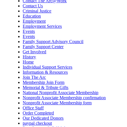
Contact The Arc@Work
Contact Us
Criminal Justice
Education
Employment
Employment Services
Events
Events
Family Support Advisory Council
Family Support Center
Get Involved
History
Home
Individual Support Services
Information & Resources
Join The Arc
Membership Join Form
Memorial & Tribute Gifts
National Nonprofit Associate Membership
Nonprofit Associate Membership confirmation
Nonprofit Associate Membership form
Office Staff
Order Completed
Our Dedicated Donors
paypal checkout