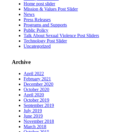
Home post slider
Mission & Values Post Slider
News
Press Releases
Programs and Supports
Public Policy
Talk About Sexual Violence Post Sliders
Technology Post Slider
Uncategorized
Archive
April 2022
February 2021
December 2020
October 2020
April 2020
October 2019
September 2019
July 2019
June 2019
November 2018
March 2018
October 2015