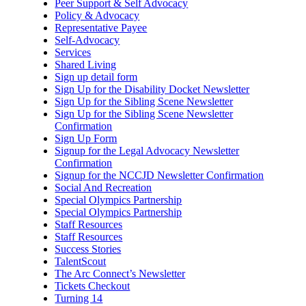
Peer Support & Self Advocacy
Policy & Advocacy
Representative Payee
Self-Advocacy
Services
Shared Living
Sign up detail form
Sign Up for the Disability Docket Newsletter
Sign Up for the Sibling Scene Newsletter
Sign Up for the Sibling Scene Newsletter
Confirmation
Sign Up Form
Signup for the Legal Advocacy Newsletter
Confirmation
Signup for the NCCJD Newsletter Confirmation
Social And Recreation
Special Olympics Partnership
Special Olympics Partnership
Staff Resources
Staff Resources
Success Stories
TalentScout
The Arc Connect’s Newsletter
Tickets Checkout
Turning 14