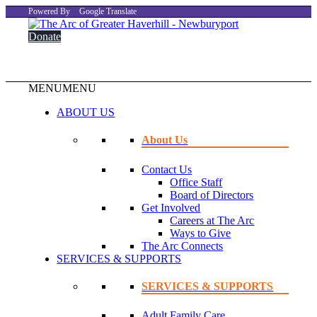
Powered By
Google Translate
Donate
MENU
MENU
ABOUT US
About Us
Contact Us
Office Staff
Board of Directors
Get Involved
Careers at The Arc
Ways to Give
The Arc Connects
SERVICES & SUPPORTS
SERVICES & SUPPORTS
Adult Family Care