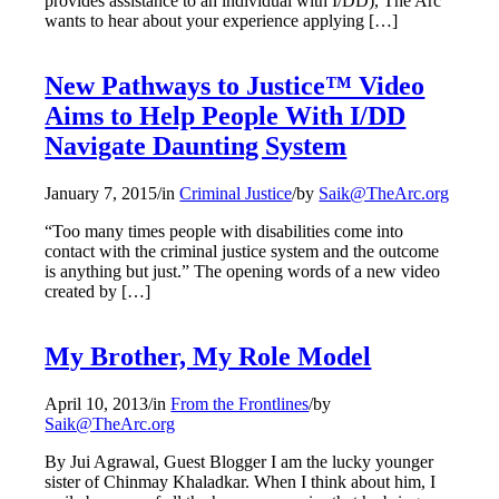
provides assistance to an individual with I/DD), The Arc
wants to hear about your experience applying […]
New Pathways to Justice™ Video
Aims to Help People With I/DD
Navigate Daunting System
January 7, 2015
/
in
Criminal Justice
/
by
Saik@TheArc.org
“Too many times people with disabilities come into
contact with the criminal justice system and the outcome
is anything but just.” The opening words of a new video
created by […]
My Brother, My Role Model
April 10, 2013
/
in
From the Frontlines
/
by
Saik@TheArc.org
By Jui Agrawal, Guest Blogger I am the lucky younger
sister of Chinmay Khaladkar. When I think about him, I