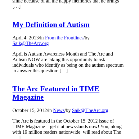
smile because of all the happy memories that he brings
[…]
My Definition of Autism
April 4, 2013
/
in
From the Frontlines
/
by
Saik@TheArc.org
April is Autism Awareness Month and The Arc and
Autism NOW are taking this opportunity to ask
individuals who identify as being on the autism spectrum
to answer this question: […]
The Arc Featured in TIME
Magazine
October 15, 2012
/
in
News
/
by
Saik@TheArc.org
The Arc is featured in the October 15, 2012 issue of
TIME Magazine – get it at newsstands now! You, along
with 19 million readers nationwide, will read about The
[…]