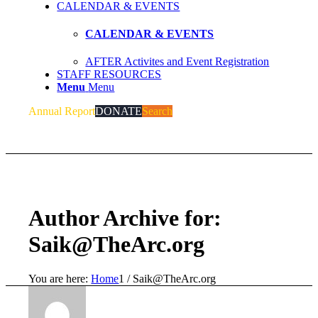
CALENDAR & EVENTS
CALENDAR & EVENTS
AFTER Activites and Event Registration
STAFF RESOURCES
Menu
Menu
Annual Report
DONATE
Search
Author Archive for:
Saik@TheArc.org
You are here:
Home
1
/
Saik@TheArc.org