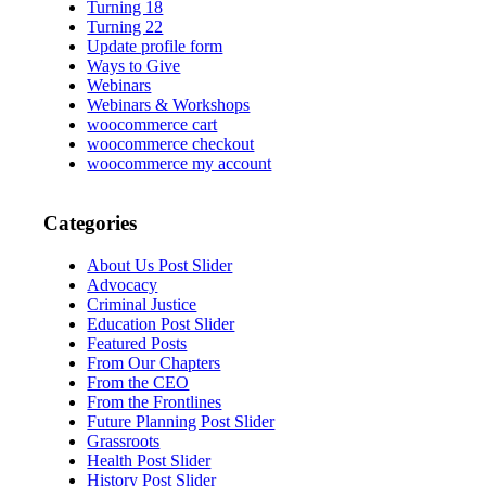
Turning 18
Turning 22
Update profile form
Ways to Give
Webinars
Webinars & Workshops
woocommerce cart
woocommerce checkout
woocommerce my account
Categories
About Us Post Slider
Advocacy
Criminal Justice
Education Post Slider
Featured Posts
From Our Chapters
From the CEO
From the Frontlines
Future Planning Post Slider
Grassroots
Health Post Slider
History Post Slider