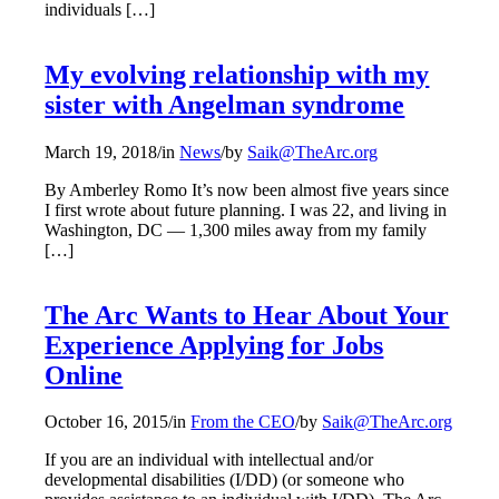
individuals […]
My evolving relationship with my
sister with Angelman syndrome
March 19, 2018
/
in
News
/
by
Saik@TheArc.org
By Amberley Romo It’s now been almost five years since
I first wrote about future planning. I was 22, and living in
Washington, DC — 1,300 miles away from my family
[…]
The Arc Wants to Hear About Your
Experience Applying for Jobs
Online
October 16, 2015
/
in
From the CEO
/
by
Saik@TheArc.org
If you are an individual with intellectual and/or
developmental disabilities (I/DD) (or someone who