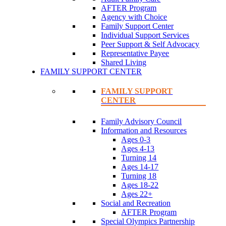
AFTER Program
Agency with Choice
Family Support Center
Individual Support Services
Peer Support & Self Advocacy
Representative Payee
Shared Living
FAMILY SUPPORT CENTER
FAMILY SUPPORT
CENTER
Family Advisory Council
Information and Resources
Ages 0-3
Ages 4-13
Turning 14
Ages 14-17
Turning 18
Ages 18-22
Ages 22+
Social and Recreation
AFTER Program
Special Olympics Partnership